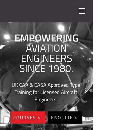
EMPOWERING
AVIATION
ENGINEERS
SINCE 1980.
UK CAA & EASA Approved Type
Training for Licensed Aircraft
Engineers.
COURSES >
ENQUIRE >