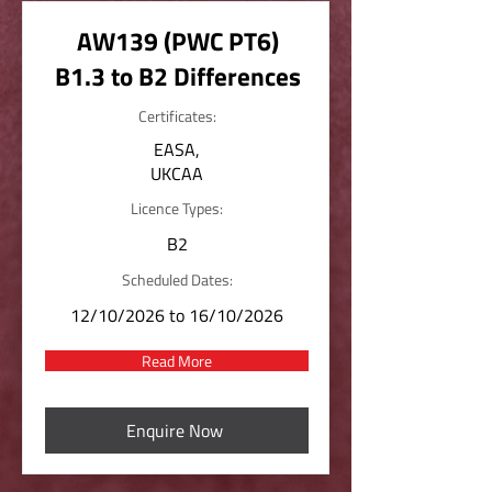
AW139 (PWC PT6)
B1.3 to B2 Differences
Certificates:
EASA,
UKCAA
Licence Types:
B2
Scheduled Dates:
12/10/2026 to 16/10/2026
Read More
Enquire Now