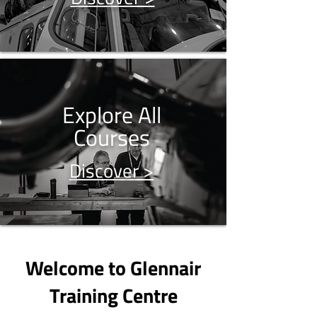
Explore All
Courses
Discover >
Welcome to Glennair
Training Centre