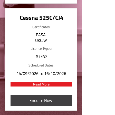
Cessna 525C/CJ4
Certificates:
EASA,
UKCAA
Licence Types:
B1/B2
Scheduled Dates:
14/09/2026 to 16/10/2026
Read More
Enquire Now