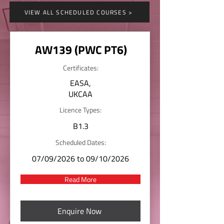
VIEW ALL SCHEDULED COURSES >
AW139 (PWC PT6)
Certificates:
EASA,
UKCAA
Licence Types:
B1.3
Scheduled Dates:
07/09/2026 to 09/10/2026
Read More
Enquire Now