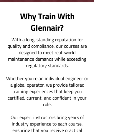
Why Train With
Glennair?
With a long-standing reputation for
quality and compliance, our courses are
designed to meet real-world
maintenance demands while exceeding
regulatory standards.
Whether you're an individual engineer or
a global operator, we provide tailored
training experiences that keep you
certified, current, and confident in your
role.
Our expert instructors bring years of
industry experience to each course,
ensuring that you receive practical