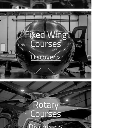
Fixed Wing
Courses
Discover >
Rotary
Courses
Discover >