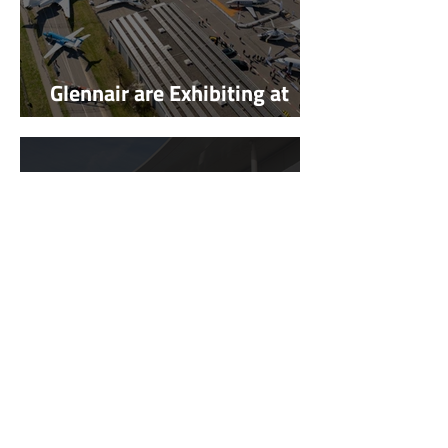
Glennair are Exhibiting at
AERO Friedrichshafen 2026
Glennair are Exhibiting at
European Rotors 2025