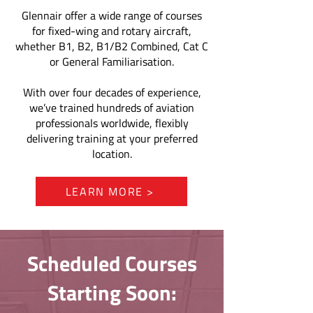
Glennair offer a wide range of courses
for fixed-wing and rotary aircraft,
whether B1, B2, B1/B2 Combined, Cat C
or General Familiarisation.
With over four decades of experience,
we’ve trained hundreds of aviation
professionals worldwide, flexibly
delivering training at your preferred
location.
LEARN MORE >
Scheduled Courses
Starting Soon: