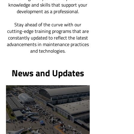
knowledge and skills that support your
development as a professional.
Stay ahead of the curve with our
cutting-edge training programs that are
constantly updated to reflect the latest
advancements in maintenance practices
and technologies.
News and Updates