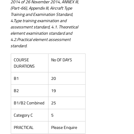
2014 of 26 November 2014, ANNEX III, 
(Part-66), Appendix III, Aircraft Type 
Training and Examination Standard, 
4.Type training examination and 
assessment standard, 4.1. Theoretical 
element examination standard and 
4.2.Practical element assessment 
standard.
COURSE 
No OF DAYS
DURATIONS
B1
20
B2
19
B1/B2 Combined
25
Category C
5
PRACTICAL
Please Enquire