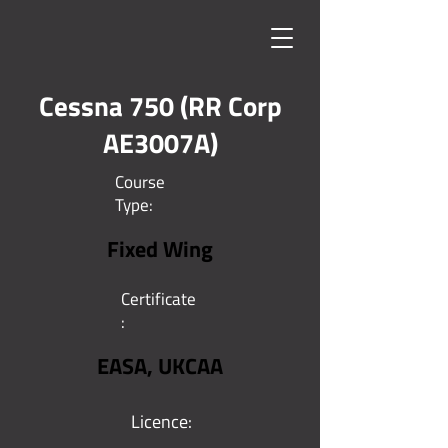
Cessna 750 (RR Corp
AE3007A)
Course
Type:
Fixed Wing
Certificate
:
EASA, UKCAA
Licence: