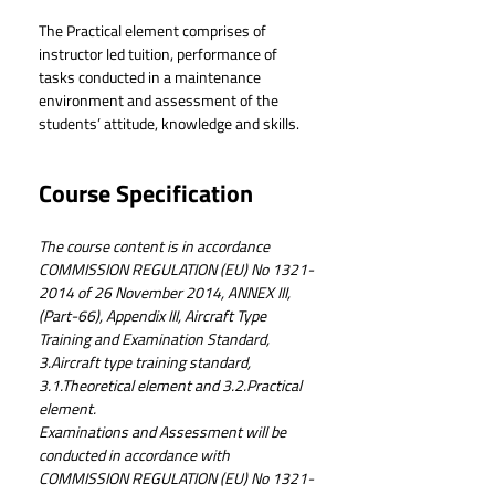
The Practical element comprises of 
instructor led tuition, performance of 
tasks conducted in a maintenance 
environment and assessment of the 
students’ attitude, knowledge and skills.
Course Specification
The course content is in accordance 
COMMISSION REGULATION (EU) No 1321-
2014 of 26 November 2014, ANNEX III, 
(Part-66), Appendix III, Aircraft Type 
Training and Examination Standard, 
3.Aircraft type training standard, 
3.1.Theoretical element and 3.2.Practical 
element.
Examinations and Assessment will be 
conducted in accordance with 
COMMISSION REGULATION (EU) No 1321-