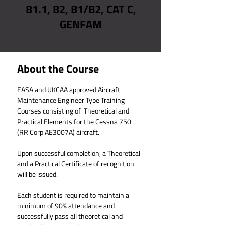
B1.1, B2, B1/B2, CAT C,
GENFAM
About the Course
EASA and UKCAA 
approved Aircraft 
Maintenance Engineer Type Training 
Courses consisting of  Theoretical and 
Practical Elements for the Cessna 750 
(RR Corp AE3007A) aircraft.
Upon successful completion, a Theoretical 
and a Practical Certificate of recognition 
will be issued.
Each student is required to maintain a 
minimum of 90% attendance and 
successfully pass all theoretical and 