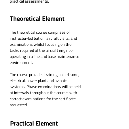
practical assessments.
Theoretical Element
The theoretical course comprises of 
instructor-led tuition, aircraft visits, and 
examinations whilst focusing on the 
tasks required of the aircraft engineer 
operating in a line and base maintenance 
environment.
The course provides training on airframe, 
electrical, power plant and avionics 
systems. Phase examinations will be held 
at intervals throughout the course, with 
correct examinations for the certificate 
requested.
Practical Element