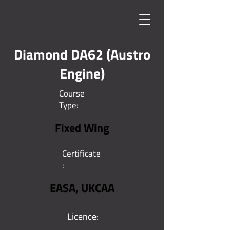
Diamond DA62 (Austro
Engine)
Course
Type:
Fixed Wing
Certificate
:
EASA, UKCAA
Licence: