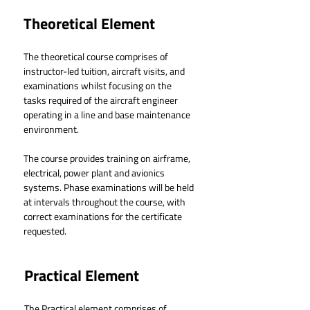
Theoretical Element
The theoretical course comprises of 
instructor-led tuition, aircraft visits, and 
examinations whilst focusing on the 
tasks required of the aircraft engineer 
operating in a line and base maintenance 
environment.
The course provides training on airframe, 
electrical, power plant and avionics 
systems. Phase examinations will be held 
at intervals throughout the course, with 
correct examinations for the certificate 
requested.
Practical Element
The Practical element comprises of 