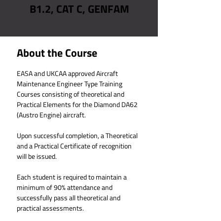
B1.2, CAT C, GENFAM
About the Course
EASA and UKCAA approved Aircraft 
Maintenance Engineer Type Training 
Courses consisting of theoretical and 
Practical Elements for the Diamond DA62 
(Austro Engine) aircraft.
Upon successful completion, a Theoretical 
and a Practical Certificate of recognition 
will be issued.
Each student is required to maintain a 
minimum of 90% attendance and 
successfully pass all theoretical and 
practical assessments.