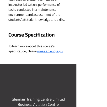
instructor led tuition, performance of 
tasks conducted in a maintenance 
environment and assessment of the 
students’ attitude, knowledge and skills.
Course Specification
To learn more about this course's 
specification, please 
make an enquiry >
Glennair Training Centre Limited
Business Aviation Centre