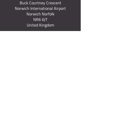
Buck Courtney Crescent
Norwich International Airport
Norwich Norfolk
NR6 6JT
United Kingdom
+44 (0) 7922 537 367
Quick Links
Fixed Wing Courses
Rotary Courses
Explore All Courses