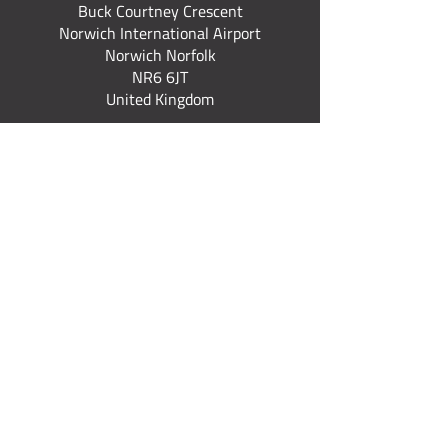
Buck Courtney Crescent
Norwich International Airport
Norwich Norfolk
NR6 6JT
United Kingdom
+44 (0) 7922 537 367
Quick Links
Fixed Wing Courses
Rotary Courses
Explore All Courses