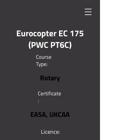
Eurocopter EC 175
(PWC PT6C)
Course
Type:
Rotary
Certificate
:
EASA, UKCAA
Licence: