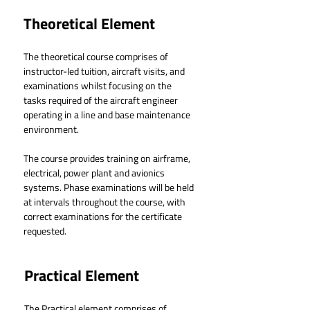
Theoretical Element
The theoretical course comprises of 
instructor-led tuition, aircraft visits, and 
examinations whilst focusing on the 
tasks required of the aircraft engineer 
operating in a line and base maintenance 
environment.
The course provides training on airframe, 
electrical, power plant and avionics 
systems. Phase examinations will be held 
at intervals throughout the course, with 
correct examinations for the certificate 
requested.
Practical Element
The Practical element comprises of 