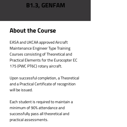
B1.3, GENFAM
About the Course
EASA and UKCAA
 approved Aircraft 
Maintenance Engineer Type Training 
Courses consisting of Theoretical and 
Practical Elements for the Eurocopter EC 
175 (PWC PT6C) rotary aircraft.
Upon successful completion, a Theoretical 
and a Practical Certificate of recognition 
will be issued.
Each student is required to maintain a 
minimum of 90% attendance and 
successfully pass all theoretical and 
practical assessments.