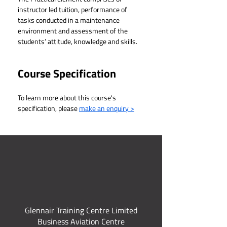
instructor led tuition, performance of 
tasks conducted in a maintenance 
environment and assessment of the 
students’ attitude, knowledge and skills.
Course Specification
To learn more about this course's 
specification, please 
make an enquiry >
Glennair Training Centre Limited
Business Aviation Centre