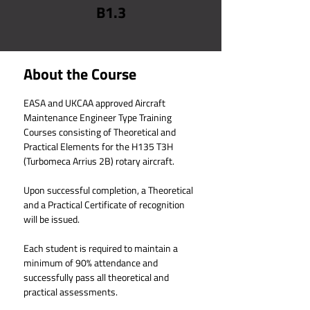
B1.3
About the Course
EASA and UKCAA approved Aircraft 
Maintenance Engineer Type Training 
Courses consisting of Theoretical and 
Practical Elements for the 
H135 T3H 
(Turbomeca Arrius 2B)
 rotary aircraft.
Upon successful completion, a Theoretical 
and a Practical Certificate of recognition 
will be issued.
Each student is required to maintain a 
minimum of 90% attendance and 
successfully pass all theoretical and 
practical assessments.