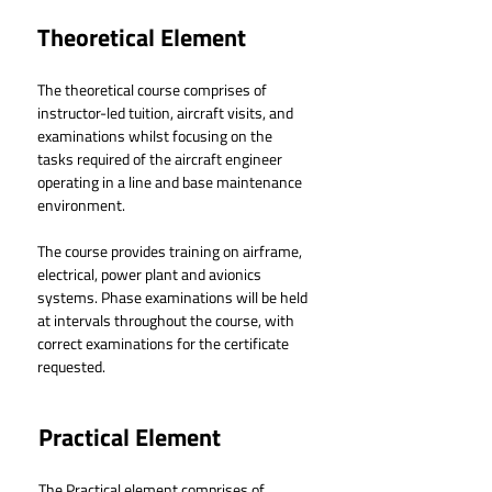
Theoretical Element
The theoretical course comprises of 
instructor-led tuition, aircraft visits, and 
examinations whilst focusing on the 
tasks required of the aircraft engineer 
operating in a line and base maintenance 
environment.
The course provides training on airframe, 
electrical, power plant and avionics 
systems. Phase examinations will be held 
at intervals throughout the course, with 
correct examinations for the certificate 
requested.
Practical Element
The Practical element comprises of 