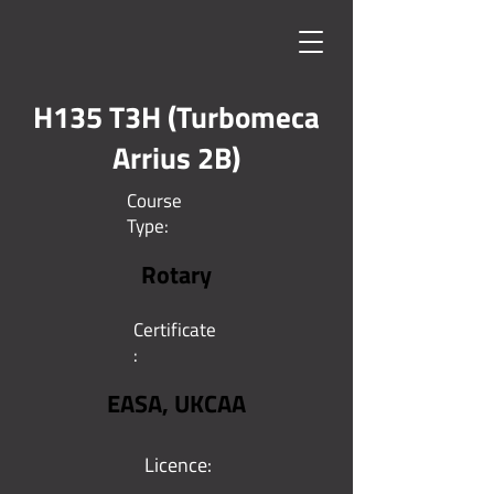
H135 T3H (Turbomeca
Arrius 2B)
Course
Type:
Rotary
Certificate
:
EASA, UKCAA
Licence: