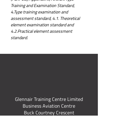
Training and Examination Standard, 
4.Type training examination and 
assessment standard, 4.1. Theoretical 
element examination standard and 
4.2.Practical element assessment 
standard.
Glennair Training Centre Limited
Business Aviation Centre
Buck Courtney Crescent
Norwich International Airport
Norwich Norfolk
NR6 6JT