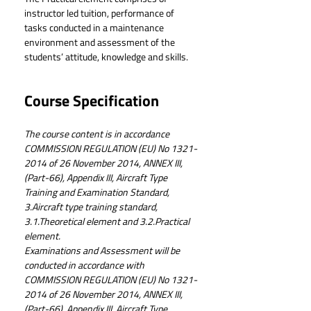
instructor led tuition, performance of 
tasks conducted in a maintenance 
environment and assessment of the 
students’ attitude, knowledge and skills.
Course Specification
The course content is in accordance 
COMMISSION REGULATION (EU) No 1321-
2014 of 26 November 2014, ANNEX III, 
(Part-66), Appendix III, Aircraft Type 
Training and Examination Standard, 
3.Aircraft type training standard, 
3.1.Theoretical element and 3.2.Practical 
element.
Examinations and Assessment will be 
conducted in accordance with 
COMMISSION REGULATION (EU) No 1321-
2014 of 26 November 2014, ANNEX III, 
(Part-66), Appendix III, Aircraft Type 